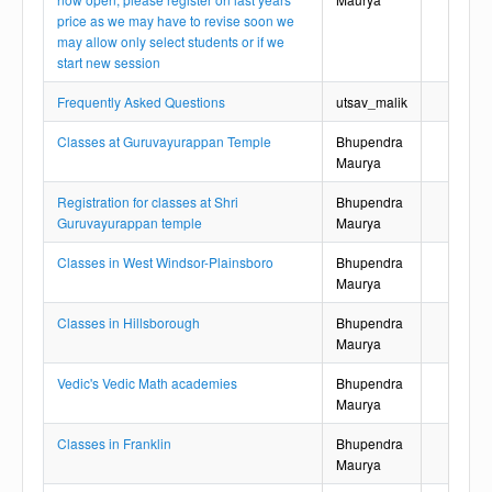
price as we may have to revise soon we
may allow only select students or if we
start new session
Frequently Asked Questions
utsav_malik
Classes at Guruvayurappan Temple
Bhupendra
Maurya
Registration for classes at Shri
Bhupendra
Guruvayurappan temple
Maurya
Classes in West Windsor-Plainsboro
Bhupendra
Maurya
Classes in Hillsborough
Bhupendra
Maurya
Vedic's Vedic Math academies
Bhupendra
Maurya
Classes in Franklin
Bhupendra
Maurya