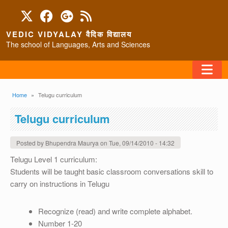
Skip to main content
VEDIC VIDYALAY वैदिक विद्यालय
The school of Languages, Arts and Sciences
FAQ
Breadcrumb
Home
Telugu curriculum
HOME
Telugu curriculum
ABOUT/CONTACT
Posted by
Bhupendra Maurya
on
Tue, 09/14/2010 - 14:32
Telugu Level 1 curriculum:
Students will be taught basic classroom conversations skill to
PROGRAMS
carry on instructions in Telugu
Recognize (read) and write complete alphabet.
Number 1-20