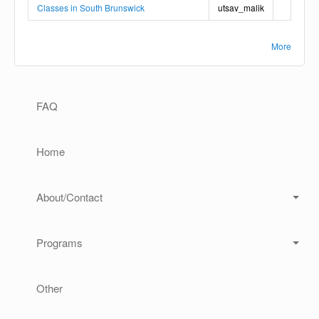
Classes in South Brunswick
utsav_malik
More
Main navigation
FAQ
Home
About/Contact
Programs
Other