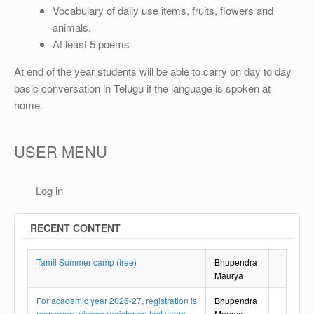
OTHER
Vocabulary of daily use items, fruits, flowers and
animals.
REGISTRATION
At least 5 poems
At end of the year students will be able to carry on day to day
basic conversation in Telugu if the language is spoken at
home.
USER MENU
Log in
RECENT CONTENT
Tamil Summer camp (free)
Bhupendra
Maurya
For academic year 2026-27, registration is
Bhupendra
now open, please register on last years
Maurya