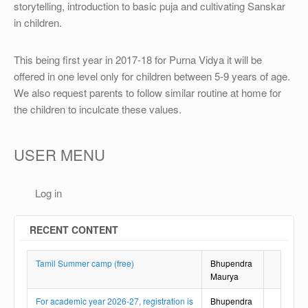
OTHER
storytelling, introduction to basic puja and cultivating Sanskar
in children.
REGISTRATION
This being first year in 2017-18 for Purna Vidya it will be
offered in one level only for children between 5-9 years of age.
We also request parents to follow similar routine at home for
the children to inculcate these values.
USER MENU
Log in
RECENT CONTENT
Tamil Summer camp (free)
Bhupendra
Maurya
For academic year 2026-27, registration is
Bhupendra