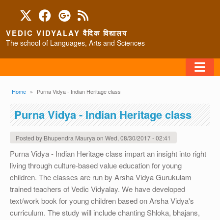
Skip to main content
VEDIC VIDYALAY वैदिक विद्यालय
The school of Languages, Arts and Sciences
FAQ
Breadcrumb
Home
Purna Vidya - Indian Heritage class
HOME
Purna Vidya - Indian Heritage class
ABOUT/CONTACT
Posted by
Bhupendra Maurya
on
Wed, 08/30/2017 - 02:41
Purna Vidya - Indian Heritage class impart an insight into right
living through culture-based value education for young
PROGRAMS
children. The classes are run by Arsha Vidya Gurukulam
trained teachers of Vedic Vidyalay. We have developed
text/work book for young children based on Arsha Vidya's
curriculum. The study will include chanting Shloka, bhajans,