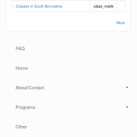
Classes in South Brunswick
utsav_malik
More
Main navigation
FAQ
Home
About/Contact
Programs
Other