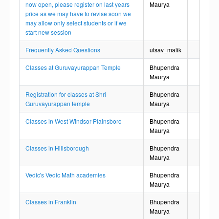
now open, please register on last years
Maurya
price as we may have to revise soon we
may allow only select students or if we
start new session
Frequently Asked Questions
utsav_malik
Classes at Guruvayurappan Temple
Bhupendra
Maurya
Registration for classes at Shri
Bhupendra
Guruvayurappan temple
Maurya
Classes in West Windsor-Plainsboro
Bhupendra
Maurya
Classes in Hillsborough
Bhupendra
Maurya
Vedic's Vedic Math academies
Bhupendra
Maurya
Classes in Franklin
Bhupendra
Maurya