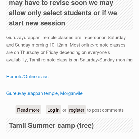
may have to revise soon we may
allow only select students or if we
start new session
Guruvayurappan Temple classes are in-personon Saturday
and Sunday morning 10-12am. Most online/remote classes
are on Thursday or Friday depending on everyone's
availability, Tamil remote class is on Saturday/Sunday morning
Remote/Online class
Gureuvayurappan temple, Morganvile
about For academic year 2026-27, registration is
Read more
Log in
or
register
to post comments
Tamil Summer camp (free)