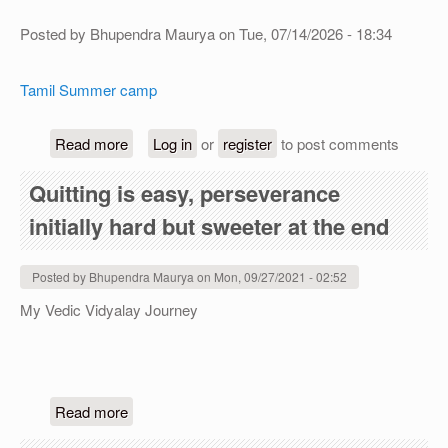
Posted by
Bhupendra Maurya
on
Tue, 07/14/2026 - 18:34
Tamil Summer camp
about Tamil Summer camp (free)
Read more
Log in
or
register
to post comments
Quitting is easy, perseverance
initially hard but sweeter at the end
Posted by
Bhupendra Maurya
on
Mon, 09/27/2021 - 02:52
My Vedic Vidyalay Journey
about Quitting is easy, perseverance initially har
Read more