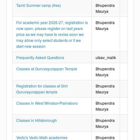
Tamil Summer camp (free)
Bhupendra
Maurya
For academic year 2026-27, registration is
Bhupendra
now open, please register on last years
Maurya
price as we may have to revise soon we
may allow only select students or if we
start new session
Frequently Asked Questions
utsav_malik
Classes at Guruvayurappan Temple
Bhupendra
Maurya
Registration for classes at Shri
Bhupendra
Guruvayurappan temple
Maurya
Classes in West Windsor-Plainsboro
Bhupendra
Maurya
Classes in Hillsborough
Bhupendra
Maurya
Vedic's Vedic Math academies
Bhupendra