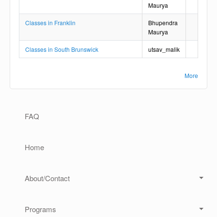
Maurya
Classes in Franklin
Bhupendra
Maurya
Classes in South Brunswick
utsav_malik
More
Main navigation
FAQ
Home
About/Contact
Programs