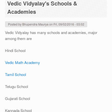
Vedic Vidyalay's Schools &
Academies
Posted by
Bhupendra Maurya
on
Fri, 09/02/2016 - 03:02
Vedic Vidyalay has many schools and academies, major
among them are
Hindi School
Vedic Math Academy
Tamil School
Telugu School
Gujarati School
Kannada School