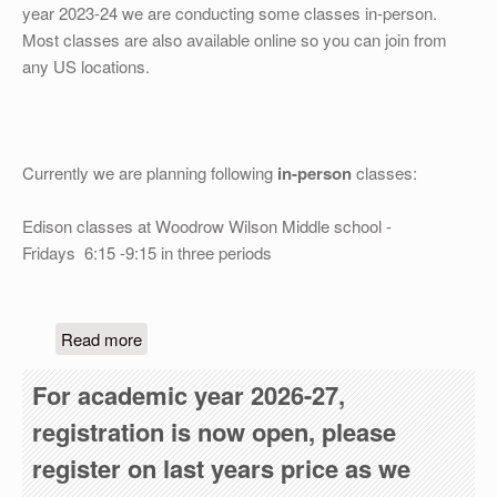
OTHER
year 2023-24 we are conducting some classes in-person.
Most classes are also available online so you can join from
REGISTRATION
any US locations.
Currently we are planning following
in-person
classes:
Edison classes at Woodrow Wilson Middle school -
Fridays 6:15 -9:15 in three periods
about We are selflessly serving the community fo
Read more
For academic year 2026-27,
registration is now open, please
register on last years price as we