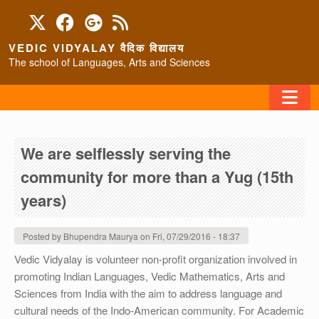
Skip to main content
VEDIC VIDYALAY वैदिक विद्यालय
The school of Languages, Arts and Sciences
FAQ
We are selflessly serving the
HOME
community for more than a Yug (15th
ABOUT/CONTACT
years)
Posted by
Bhupendra Maurya
on
Fri, 07/29/2016 - 18:37
PROGRAMS
Vedic Vidyalay is volunteer non-profit organization involved in
promoting Indian Languages, Vedic Mathematics, Arts and
Sciences from India with the aim to address language and
cultural needs of the Indo-American community. For Academic