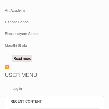
Art Academy
Dannce School
Bharatnatyam School
Marathi Shala
about Vedic Vidyalay's Schools & Academies
Read more
USER MENU
Log in
RECENT CONTENT