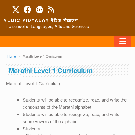
Skip to main content
VEDIC VIDYALAY वैदिक विद्यालय
The school of Languages, Arts and Sciences
FAQ
Breadcrumb
Home
Marathi Level 1 Curriculum
HOME
Marathi Level 1 Curriculum
ABOUT/CONTACT
Marathi Level 1 Curriculum:
Students will be able to recognize, read, and write the
consonants of the Marathi alphabet.
PROGRAMS
Students will be able to recognize, read, and write
some vowels of the alphabet.
Students