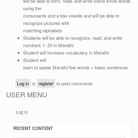
OTHER
will be able to form, read, and write some small words
using the
REGISTRATION
consonants and a few vowels and will be able to
recognize pictures with
matching alphabets
Students will be able to recognize, read, and write
numbers 1- 20 in Marathi.
Student will increase vocabulary in Marathi
Student will
learn to speak Marathi few words + basic sentences.
Log in
or
register
to post comments
USER MENU
Log in
RECENT CONTENT