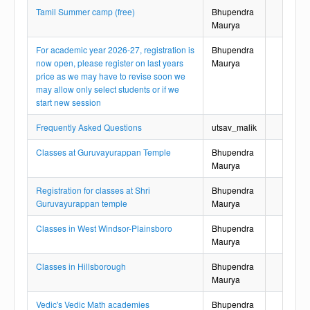
Tamil Summer camp (free)
Bhupendra
Maurya
For academic year 2026-27, registration is
Bhupendra
now open, please register on last years
Maurya
price as we may have to revise soon we
may allow only select students or if we
start new session
Frequently Asked Questions
utsav_malik
Classes at Guruvayurappan Temple
Bhupendra
Maurya
Registration for classes at Shri
Bhupendra
Guruvayurappan temple
Maurya
Classes in West Windsor-Plainsboro
Bhupendra
Maurya
Classes in Hillsborough
Bhupendra
Maurya
Vedic's Vedic Math academies
Bhupendra