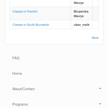
Maurya
Classes in Franklin
Bhupendra
Maurya
Classes in South Brunswick
utsav_malik
More
Main navigation
FAQ
Home
About/Contact
Programs