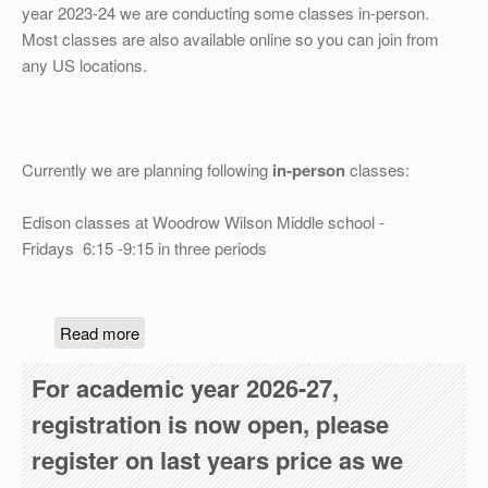
OTHER
year 2023-24 we are conducting some classes in-person.
Most classes are also available online so you can join from
REGISTRATION
any US locations.
Currently we are planning following
in-person
classes:
Edison classes at Woodrow Wilson Middle school -
Fridays 6:15 -9:15 in three periods
about We are selflessly serving the community fo
Read more
For academic year 2026-27,
registration is now open, please
register on last years price as we