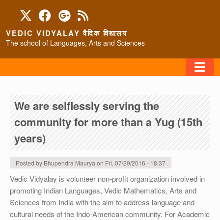
Skip to main content
VEDIC VIDYALAY वैदिक विद्यालय
The school of Languages, Arts and Sciences
FAQ
We are selflessly serving the
HOME
community for more than a Yug (15th
ABOUT/CONTACT
years)
Posted by
Bhupendra Maurya
on
Fri, 07/29/2016 - 18:37
PROGRAMS
Vedic Vidyalay is volunteer non-profit organization involved in
promoting Indian Languages, Vedic Mathematics, Arts and
Sciences from India with the aim to address language and
cultural needs of the Indo-American community. For Academic