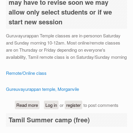
may have to revise soon we may
allow only select students or if we
start new session
Guruvayurappan Temple classes are in-personon Saturday
and Sunday morning 10-12am. Most online/remote classes
are on Thursday or Friday depending on everyone's
availability, Tamil remote class is on Saturday/Sunday morning
Remote/Online class
Gureuvayurappan temple, Morganvile
about For academic year 2026-27, registration is
Read more
Log in
or
register
to post comments
Tamil Summer camp (free)