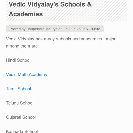
Vedic Vidyalay's Schools &
Academies
Posted by
Bhupendra Maurya
on
Fri, 09/02/2016 - 03:02
Vedic Vidyalay has many schools and academies, major
among them are
Hindi School
Vedic Math Academy
Tamil School
Telugu School
Gujarati School
Kannada School