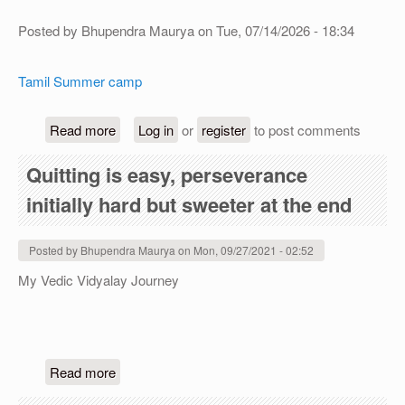
Posted by
Bhupendra Maurya
on
Tue, 07/14/2026 - 18:34
Tamil Summer camp
about Tamil Summer camp (free)
Read more
Log in
or
register
to post comments
Quitting is easy, perseverance
initially hard but sweeter at the end
Posted by
Bhupendra Maurya
on
Mon, 09/27/2021 - 02:52
My Vedic Vidyalay Journey
about Quitting is easy, perseverance initially har
Read more