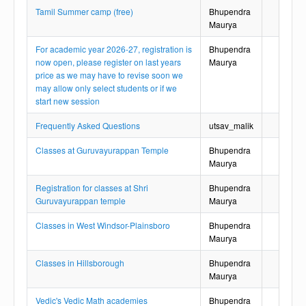
Tamil Summer camp (free)
Bhupendra
Maurya
For academic year 2026-27, registration is
Bhupendra
now open, please register on last years
Maurya
price as we may have to revise soon we
may allow only select students or if we
start new session
Frequently Asked Questions
utsav_malik
Classes at Guruvayurappan Temple
Bhupendra
Maurya
Registration for classes at Shri
Bhupendra
Guruvayurappan temple
Maurya
Classes in West Windsor-Plainsboro
Bhupendra
Maurya
Classes in Hillsborough
Bhupendra
Maurya
Vedic's Vedic Math academies
Bhupendra