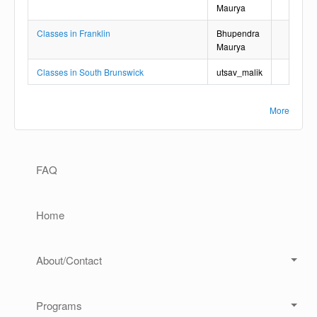
Maurya
Classes in Franklin
Bhupendra
Maurya
Classes in South Brunswick
utsav_malik
More
Main navigation
FAQ
Home
About/Contact
Programs