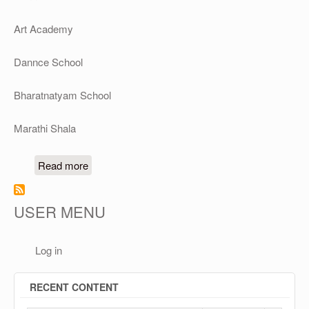
Art Academy
Dannce School
Bharatnatyam School
Marathi Shala
about Vedic Vidyalay's Schools & Academies
Read more
USER MENU
Log in
RECENT CONTENT