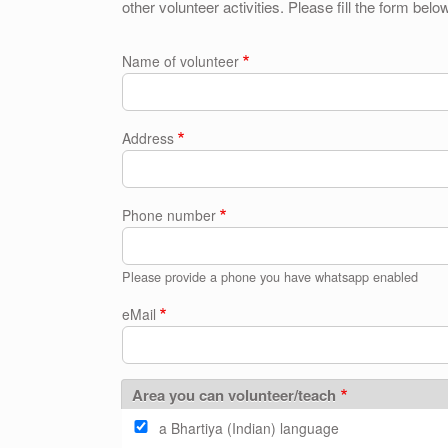
other volunteer activities. Please fill the form belo
Name of volunteer
Address
Phone number
Please provide a phone you have whatsapp enabled
eMail
Area you can volunteer/teach
a Bhartiya (Indian) language