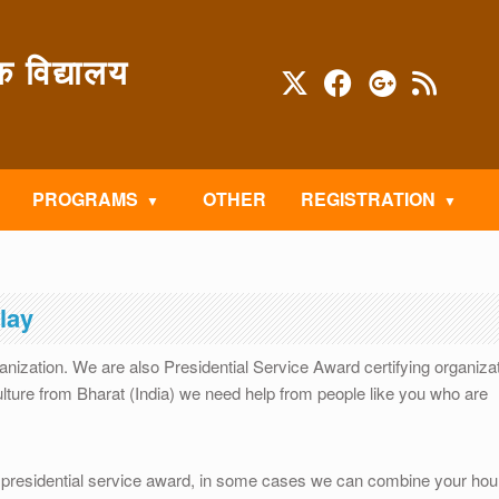
विद्यालय
PROGRAMS
OTHER
REGISTRATION
lay
ganization. We are also Presidential Service Award certifying organiza
ture from Bharat (India) we need help from people like you who are
presidential service award, in some cases we can combine your hou