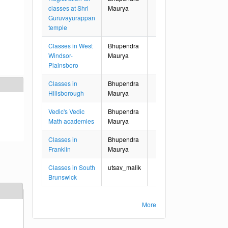
classes at Shri
Maurya
Guruvayurappan
temple
Classes in West
Bhupendra
Windsor-
Maurya
Plainsboro
Classes in
Bhupendra
Hillsborough
Maurya
Vedic's Vedic
Bhupendra
Math academies
Maurya
Classes in
Bhupendra
Franklin
Maurya
Classes in South
utsav_malik
Brunswick
More