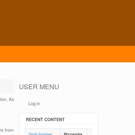
USER MENU
tion. As
Log in
RECENT CONTENT
rs from
Tamil Summer
Bhupendra