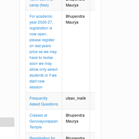
camp (free)
Maurya
For academic
Bhupendra
year 2026-27,
Maurya
registration is
now open,
please register
on last years
price as we may
have to revise
soon we may
allow only select
students or if we
start new
session
Frequently
utsav_malik
Asked Questions
Classes at
Bhupendra
Guruvayurappan
Maurya
Temple
Registration for
Bhupendra