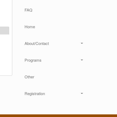
Main navigation
FAQ
Home
About/Contact
Programs
Other
Registration