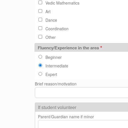
Vedic Mathematics
Art
Dance
Coordination
Other
Fluency/Experience in the area
Beginner
Intermediate
Expert
Brief reason/motivation
If student volunteer
Parent/Guardian name if minor