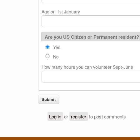
Age on 1st January
Are you US Citizen or Permanent resident?
Yes
No
How many hours you can volunteer Sept-June
Log in
or
register
to post comments