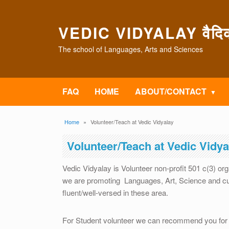
Skip to main content
VEDIC VIDYALAY वैदिक 
The school of Languages, Arts and Sciences
FAQ
HOME
ABOUT/CONTACT
Breadcrumb
Home
Volunteer/Teach at Vedic Vidyalay
Volunteer/Teach at Vedic Vidya
Vedic Vidyalay is Volunteer non-profit 501 c(3) or
we are promoting Languages, Art, Science and cul
fluent/well-versed in these area.
For Student volunteer we can recommend you for 