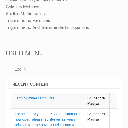
Calculus Methods
Applied Mathematics
Trigonometric Functions
Trigonometric And Transcendental Equations
USER MENU
Log in
RECENT CONTENT
Tamil Summer camp (free)
Bhupendra
Maurya
For academic year 2026-27, registration is
Bhupendra
now open, please register on last years
Maurya
price as we may have to revise soon we