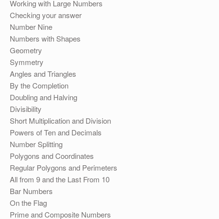
Working with Large Numbers
Checking your answer
Number Nine
Numbers with Shapes
Geometry
Symmetry
Angles and Triangles
By the Completion
Doubling and Halving
Divisibility
Short Multiplication and Division
Powers of Ten and Decimals
Number Splitting
Polygons and Coordinates
Regular Polygons and Perimeters
All from 9 and the Last From 10
Bar Numbers
On the Flag
Prime and Composite Numbers