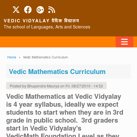
Skip to main content
VEDIC VIDYALAY वैदिक विद्यालय
The school of Languages, Arts and Sciences
FAQ
Breadcrumb
Home
Vedic Mathematics Curriculum
HOME
Vedic Mathematics Curriculum
ABOUT/CONTACT
Posted by
Bhupendra Maurya
on
Fri, 08/27/2010 - 14:52
Vedic Mathematics at Vedic Vidyalay
is 4 year syllabus, ideally we expect
PROGRAMS
students to start when they are in 3rd
grade in public school. 3rd graders
start in Vedic Vidyalay's
VedicMath Foundation Level as they