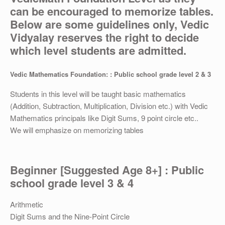
OTHER
can be encouraged to memorize tables.
Below are some guidelines only, Vedic
REGISTRATION
Vidyalay reserves the right to decide
which level students are admitted.
Vedic Mathematics Foundation: : Public school grade level 2 & 3
Students in this level will be taught basic mathematics
(Addition, Subtraction, Multiplication, Division etc.) with Vedic
Mathematics principals like Digit Sums, 9 point circle etc..
We will emphasize on memorizing tables
Beginner [Suggested Age 8+] : Public
school grade level 3 & 4
Arithmetic
Digit Sums and the Nine-Point Circle