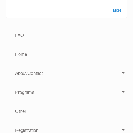
More
Main navigation
FAQ
Home
About/Contact
Programs
Other
Registration