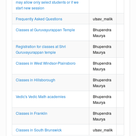
may allow only select students or if we
start new session
Frequently Asked Questions
utsav_malik
Classes at Guruvayurappan Temple
Bhupendra
Maurya
Registration for classes at Shri
Bhupendra
Guruvayurappan temple
Maurya
Classes in West Windsor-Plainsboro
Bhupendra
Maurya
Classes in Hillsborough
Bhupendra
Maurya
Vedic's Vedic Math academies
Bhupendra
Maurya
Classes in Franklin
Bhupendra
Maurya
Classes in South Brunswick
utsav_malik