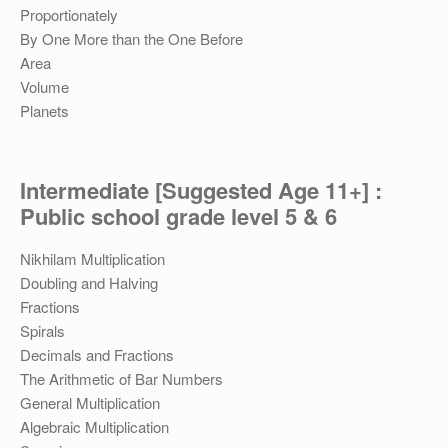
Proportionately
By One More than the One Before
Area
Volume
Planets
Intermediate [Suggested Age 11+] :
Public school grade level 5 & 6
Nikhilam Multiplication
Doubling and Halving
Fractions
Spirals
Decimals and Fractions
The Arithmetic of Bar Numbers
General Multiplication
Algebraic Multiplication