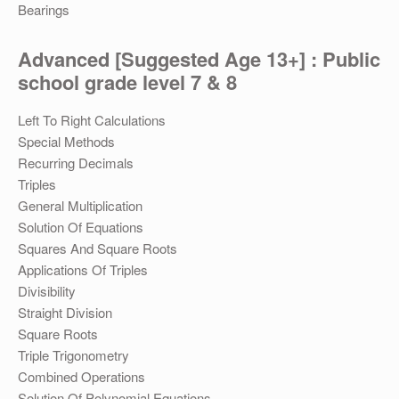
Bearings
Advanced [Suggested Age 13+] : Public
school grade level 7 & 8
Left To Right Calculations
Special Methods
Recurring Decimals
Triples
General Multiplication
Solution Of Equations
Squares And Square Roots
Applications Of Triples
Divisibility
Straight Division
Square Roots
Triple Trigonometry
Combined Operations
Solution Of Polynomial Equations