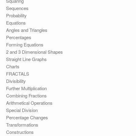
Squaring
Sequences
Probability
Equations
Angles and Triangles
Percentages
Forming Equations
2 and 3 Dimensional Shapes
Straight Line Graphs
Charts
FRACTALS
Divisibility
Further Multiplication
Combining Fractions
Arithmetical Operations
Special Division
Percentage Changes
Transformations
Constructions