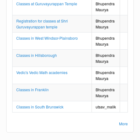
Classes at Guruvayurappan Temple
Bhupendra
Maurya
Registration for classes at Shri
Bhupendra
Guruvayurappan temple
Maurya
Classes in West Windsor-Plainsboro
Bhupendra
Maurya
Classes in Hillsborough
Bhupendra
Maurya
Vedic's Vedic Math academies
Bhupendra
Maurya
Classes in Franklin
Bhupendra
Maurya
Classes in South Brunswick
utsav_malik
More