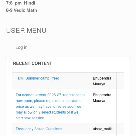
OTHER
7:8 pm Hindi
8-9 Vedic Math
REGISTRATION
USER MENU
Log in
RECENT CONTENT
Tamil Summer camp (free)
Bhupendra
Maurya
For academic year 2026-27, registration is
Bhupendra
now open, please register on last years
Maurya
price as we may have to revise soon we
may allow only select students or if we
start new session
Frequently Asked Questions
utsav_malik