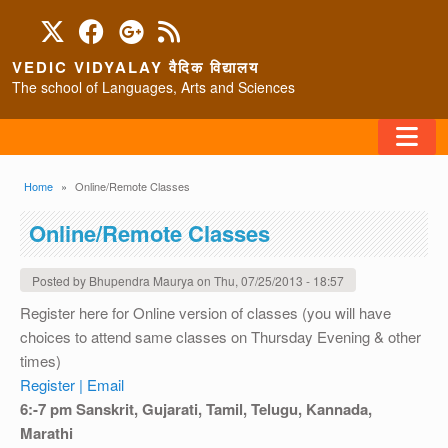
Skip to main content
VEDIC VIDYALAY वैदिक विद्यालय
The school of Languages, Arts and Sciences
FAQ
Breadcrumb
Home
Online/Remote Classes
HOME
Online/Remote Classes
ABOUT/CONTACT
Posted by
Bhupendra Maurya
on
Thu, 07/25/2013 - 18:57
Register here for Online version of classes (you will have
choices to attend same classes on Thursday Evening & other
PROGRAMS
times)
Register |
Email
6:-7 pm Sanskrit, Gujarati, Tamil, Telugu, Kannada,
Marathi