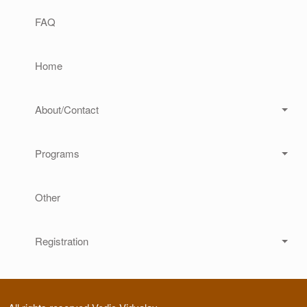
Main navigation
FAQ
Home
About/Contact
Programs
Other
Registration