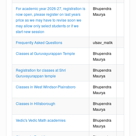
For academic year 2026-27, registration is
Bhupendra
now open, please register on last years
Maurya
price as we may have to revise soon we
may allow only select students or if we
start new session
Frequently Asked Questions
utsav_malik
Classes at Guruvayurappan Temple
Bhupendra
Maurya
Registration for classes at Shri
Bhupendra
Guruvayurappan temple
Maurya
Classes in West Windsor-Plainsboro
Bhupendra
Maurya
Classes in Hillsborough
Bhupendra
Maurya
Vedic's Vedic Math academies
Bhupendra
Maurya