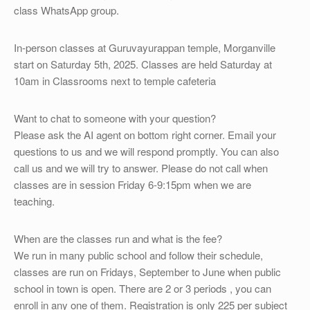
OTHER
class WhatsApp group.
REGISTRATION
In-person classes at Guruvayurappan temple, Morganville
start on Saturday 5th, 2025. Classes are held Saturday at
10am in Classrooms next to temple cafeteria
Want to chat to someone with your question?
Please ask the AI agent on bottom right corner. Email your
questions to us and we will respond promptly. You can also
call us and we will try to answer. Please do not call when
classes are in session Friday 6-9:15pm when we are
teaching.
When are the classes run and what is the fee?
We run in many public school and follow their schedule,
classes are run on Fridays, September to June when public
school in town is open. There are 2 or 3 periods , you can
enroll in any one of them. Registration is only 225 per subject