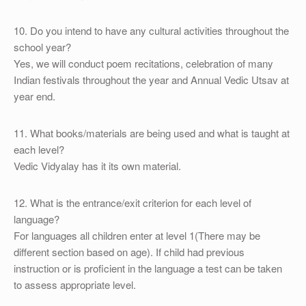
10. Do you intend to have any cultural activities throughout the
school year?
Yes, we will conduct poem recitations, celebration of many
Indian festivals throughout the year and Annual Vedic Utsav at
year end.
11. What books/materials are being used and what is taught at
each level?
Vedic Vidyalay has it its own material.
12. What is the entrance/exit criterion for each level of
language?
For languages all children enter at level 1(There may be
different section based on age). If child had previous
instruction or is proficient in the language a test can be taken
to assess appropriate level.