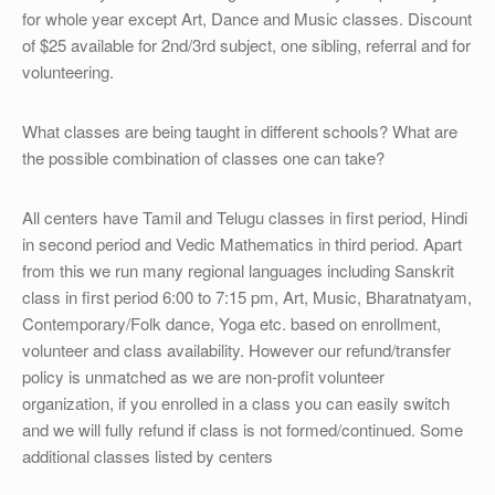
for whole year except Art, Dance and Music classes. Discount
of $25 available for 2nd/3rd subject, one sibling, referral and for
volunteering.
What classes are being taught in different schools? What are
the possible combination of classes one can take?
All centers have Tamil and Telugu classes in first period, Hindi
in second period and Vedic Mathematics in third period. Apart
from this we run many regional languages including Sanskrit
class in first period 6:00 to 7:15 pm, Art, Music, Bharatnatyam,
Contemporary/Folk dance, Yoga etc. based on enrollment,
volunteer and class availability. However our refund/transfer
policy is unmatched as we are non-profit volunteer
organization, if you enrolled in a class you can easily switch
and we will fully refund if class is not formed/continued. Some
additional classes listed by centers