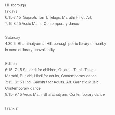
Hillsborough
Fridays
6:15-7:15 Gujarati, Tamil, Telugu, Marathi Hindi, Art,
7:15-8:15 Vedic Math, Contemporary dance
Saturday
4:30-6 Bharatnatyam at Hillsborough public library or nearby
in case of library unavailability
Edison
6:15- 7:15 Sanskrit for children, Gujarati, Tamil, Telugu,
Marathi, Punjabi, Hindi for adults, Contemporary dance
7:15- 8:15 Hindi, Sanskrit for Adults, Art, Carnatic Music,
Contemporary dance
8:15- 9:15 Vedic Math, Bharatnatyam, Contemporary dance
Franklin