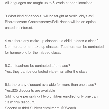
All languages are taught up to 5 levels at each locations.
3.What kind of dance(s) will be taught at Vedic Vidyalay?
Bharatnatyam.Contemporary/Folk dance will be an option
based on interest.
4.Are there any make-up classes if a child misses a class?
No, there are no make up classes. Teachers can be contacted
for homework for the missed class.
5.Can teachers be contacted after class?
Yes, they can be contacted via e-mail after the class.
6.Is there any discount available for more than one class?
Yes,$25 discounts are available
Sibling one per sibling(if two children enrolled, only one can
claim this discount)
Second or third Subject enrollment $25/each