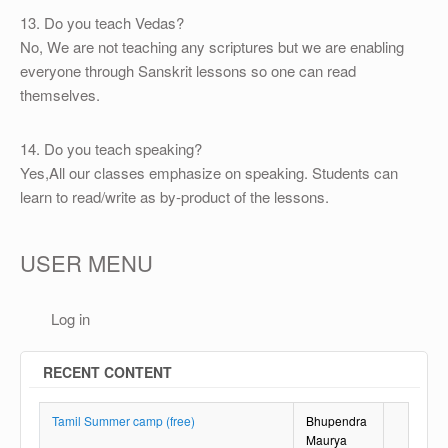
13. Do you teach Vedas?
No, We are not teaching any scriptures but we are enabling
everyone through Sanskrit lessons so one can read
themselves.
14. Do you teach speaking?
Yes,All our classes emphasize on speaking. Students can
learn to read/write as by-product of the lessons.
USER MENU
Log in
RECENT CONTENT
Tamil Summer camp (free)
Bhupendra
Maurya