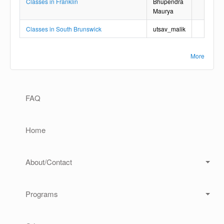
Classes in Franklin
Bhupendra
Maurya
Classes in South Brunswick
utsav_malik
More
Main navigation
FAQ
Home
About/Contact
Programs