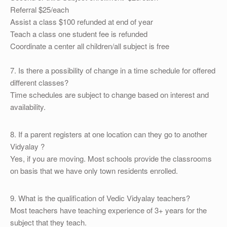
Referral $25/each
Assist a class $100 refunded at end of year
Teach a class one student fee is refunded
Coordinate a center all children/all subject is free
7. Is there a possibility of change in a time schedule for offered
different classes?
Time schedules are subject to change based on interest and
availability.
8. If a parent registers at one location can they go to another
Vidyalay ?
Yes, if you are moving. Most schools provide the classrooms
on basis that we have only town residents enrolled.
9. What is the qualification of Vedic Vidyalay teachers?
Most teachers have teaching experience of 3+ years for the
subject that they teach.