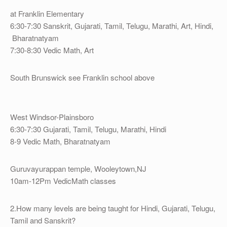
at Franklin Elementary
6:30-7:30 Sanskrit, Gujarati, Tamil, Telugu, Marathi, Art, Hindi,
Bharatnatyam
7:30-8:30 Vedic Math, Art
South Brunswick see Franklin school above
West Windsor-Plainsboro
6:30-7:30 Gujarati, Tamil, Telugu, Marathi, Hindi
8-9 Vedic Math, Bharatnatyam
Guruvayurappan temple, Wooleytown,NJ
10am-12Pm VedicMath classes
2.How many levels are being taught for Hindi, Gujarati, Telugu,
Tamil and Sanskrit?