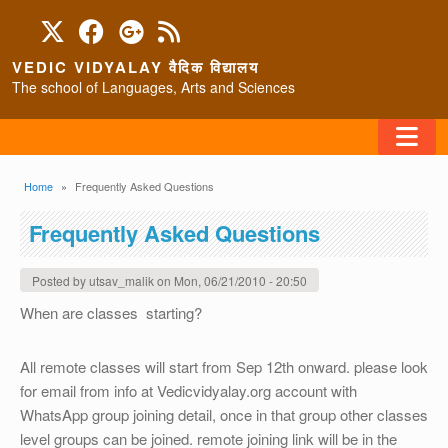
Skip to main content
VEDIC VIDYALAY वैदिक विद्यालय
The school of Languages, Arts and Sciences
FAQ
Breadcrumb
Home
Frequently Asked Questions
HOME
Frequently Asked Questions
ABOUT/CONTACT
Posted by
utsav_malik
on
Mon, 06/21/2010 - 20:50
When are classes starting?
PROGRAMS
All remote classes will start from Sep 12th onward. please look
for email from info at Vedicvidyalay.org account with
WhatsApp group joining detail, once in that group other classes
level groups can be joined. remote joining link will be in the