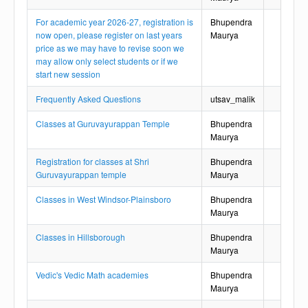
For academic year 2026-27, registration is
Bhupendra
now open, please register on last years
Maurya
price as we may have to revise soon we
may allow only select students or if we
start new session
Frequently Asked Questions
utsav_malik
Classes at Guruvayurappan Temple
Bhupendra
Maurya
Registration for classes at Shri
Bhupendra
Guruvayurappan temple
Maurya
Classes in West Windsor-Plainsboro
Bhupendra
Maurya
Classes in Hillsborough
Bhupendra
Maurya
Vedic's Vedic Math academies
Bhupendra
Maurya