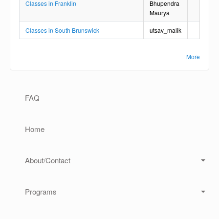
Classes in Franklin
Bhupendra
Maurya
Classes in South Brunswick
utsav_malik
More
Main navigation
FAQ
Home
About/Contact
Programs