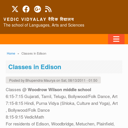
Skip to main content
VEDIC VIDYALAY वैदिक विद्यालय
The school of Languages, Arts and Sciences
FAQ
Breadcrumb
Home
Classes in Edison
HOME
Classes in Edison
ABOUT/CONTACT
Posted by
Bhupendra Maurya
on
Sat, 08/13/2011 - 01:50
Classes @
Woodrow Wilson middle school
6:15-7:15 Gujarati, Tamil, Telugu, Bollywood/Folk Dance, Art
PROGRAMS
7:15-8:15 Hindi, Purna Vidya (Shloka, Culture and Yoga), Art
, Bollywood/Folk Dance
8:15-9:15 VedicMath
For residents of Edison, Woodbridge, Metuchen, Plainfield,