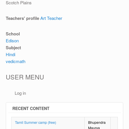
OTHER
Scotch Plains
REGISTRATION
Teachers' profile
Art Teacher
School
Edison
Subject
Hindi
vedicmath
USER MENU
Log in
RECENT CONTENT
Tamil Summer camp (free)
Bhupendra
Maurya