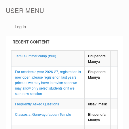
USER MENU
Log in
RECENT CONTENT
Tamil Summer camp (free)
Bhupendra
Maurya
For academic year 2026-27, registration is
Bhupendra
now open, please register on last years
Maurya
price as we may have to revise soon we
may allow only select students or if we
start new session
Frequently Asked Questions
utsav_malik
Classes at Guruvayurappan Temple
Bhupendra
Maurya