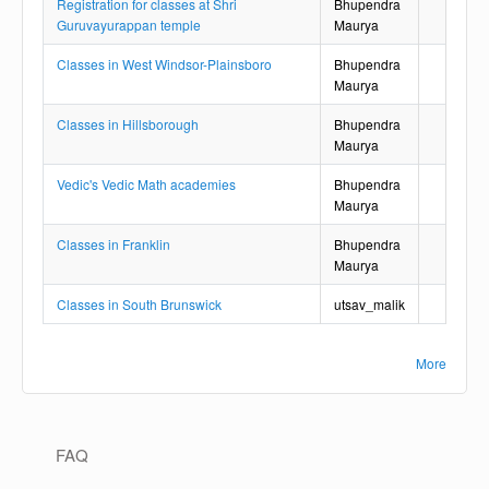
Registration for classes at Shri
Bhupendra
Guruvayurappan temple
Maurya
Classes in West Windsor-Plainsboro
Bhupendra
Maurya
Classes in Hillsborough
Bhupendra
Maurya
Vedic's Vedic Math academies
Bhupendra
Maurya
Classes in Franklin
Bhupendra
Maurya
Classes in South Brunswick
utsav_malik
More
Main navigation
FAQ