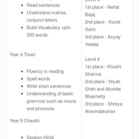
Read sentences
1st place - Nehal
Understand matras,
Bajaj
conjunct letters
2nd place - Kovid
Build Vocabulary upto
Sarin
300 words
3rd place - Avyay
Vedala
Year 4 Tisari
Level 4
1st place - Khushi
Fluency in reading
Sharma
Spell words
2nd place - Niyati
Write short sentences
Shah and Akshita
Understanding of basic
Bhashetty
grammar such as nouns
3rd place - Shreya
and pronouns
Aravindakshan
Year 5 Chauthi
Spoken Hindi