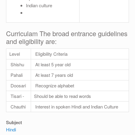
Indian culture
Curriculam The broad entrance guidelines
and eligibility are:
Level
Eligibility Criteria
Shishu
At least 5 year old
Pahali
At least 7 years old
Doosari
Recognize alphabet
Tisari -
Should be able to read words
Chauthi
Interest in spoken Hindi and Indian Culture
Subject
Hindi