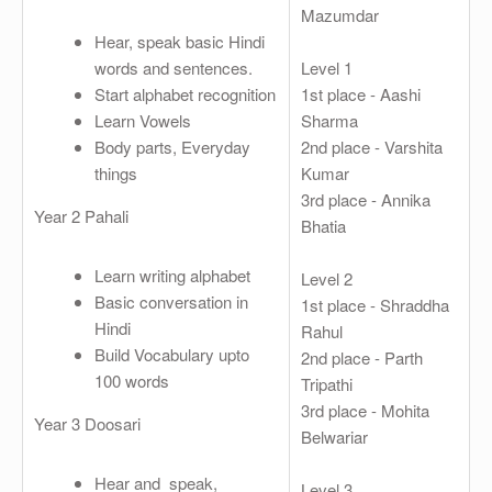
Mazumdar
Hear, speak basic Hindi
words and sentences.
Level 1
Start alphabet recognition
1st place - Aashi
Learn Vowels
Sharma
Body parts, Everyday
2nd place - Varshita
things
Kumar
3rd place - Annika
Year 2 Pahali
Bhatia
Learn writing alphabet
Level 2
Basic conversation in
1st place - Shraddha
Hindi
Rahul
Build Vocabulary upto
2nd place - Parth
100 words
Tripathi
3rd place - Mohita
Year 3 Doosari
Belwariar
Hear and speak,
Level 3