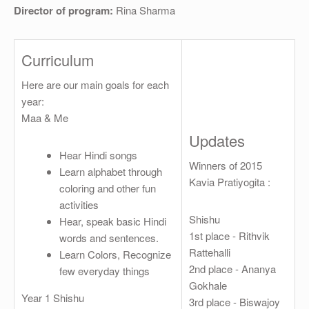
OTHER
Director of program:
Rina Sharma
REGISTRATION
Curriculum
Here are our main goals for each
year:
Maa & Me
Updates
Hear Hindi songs
Winners of 2015
Learn alphabet through
Kavia Pratiyogita :
coloring and other fun
activities
Shishu
Hear, speak basic Hindi
1st place - Rithvik
words and sentences.
Rattehalli
Learn Colors, Recognize
2nd place - Ananya
few everyday things
Gokhale
Year 1 Shishu
3rd place - Biswajoy