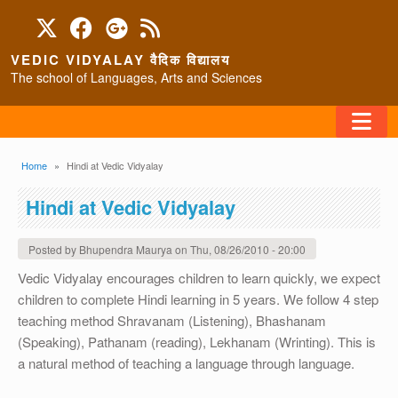
Skip to main content
VEDIC VIDYALAY वैदिक विद्यालय
The school of Languages, Arts and Sciences
FAQ
Breadcrumb
Home
Hindi at Vedic Vidyalay
HOME
Hindi at Vedic Vidyalay
ABOUT/CONTACT
Posted by
Bhupendra Maurya
on
Thu, 08/26/2010 - 20:00
Vedic Vidyalay encourages children to learn quickly, we expect
children to complete Hindi learning in 5 years. We follow 4 step
PROGRAMS
teaching method Shravanam (Listening), Bhashanam
(Speaking), Pathanam (reading), Lekhanam (Wrinting). This is
a natural method of teaching a language through language.