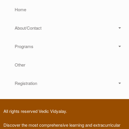
Home
About/Contact
Programs
Other
Registration
All rights reserved Vedic Vidyalay.
Discover the most comprehensive learning and extracurricular