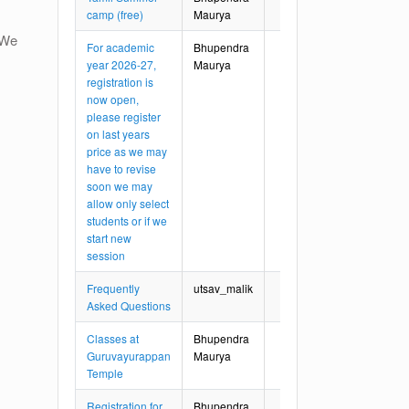
camp (free)
Maurya
. We
For academic
Bhupendra
year 2026-27,
Maurya
registration is
now open,
please register
on last years
price as we may
have to revise
soon we may
allow only select
students or if we
start new
session
Frequently
utsav_malik
Asked Questions
Classes at
Bhupendra
Guruvayurappan
Maurya
Temple
Registration for
Bhupendra