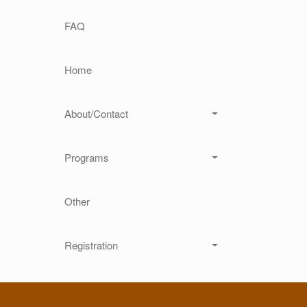
Main navigation
FAQ
Home
About/Contact
Programs
Other
Registration