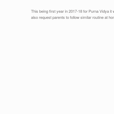
This being first year in 2017-18 for Purna Vidya it 
also request parents to follow similar routine at h