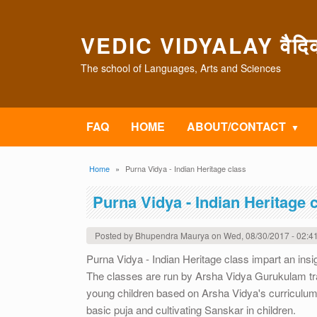
Skip to main content
VEDIC VIDYALAY वैदिक 
The school of Languages, Arts and Sciences
FAQ
HOME
ABOUT/CONTACT
Breadcrumb
Home
Purna Vidya - Indian Heritage class
Purna Vidya - Indian Heritage 
Posted by
Bhupendra Maurya
on
Wed, 08/30/2017 - 02:4
Purna Vidya - Indian Heritage class impart an insig
The classes are run by Arsha Vidya Gurukulam tra
young children based on Arsha Vidya's curriculum. T
basic puja and cultivating Sanskar in children.