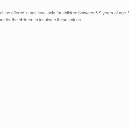
will be offered in one level only for children between 5-9 years of age
ome for the children to inculcate these values.