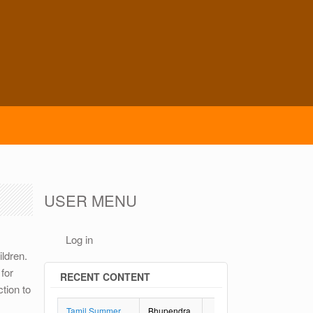
USER MENU
Log in
ildren.
for
RECENT CONTENT
tion to
Tamil Summer
Bhupendra