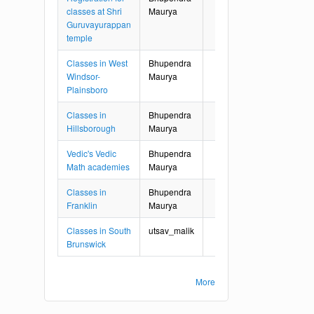
classes at Shri
Maurya
Guruvayurappan
temple
Classes in West
Bhupendra
Windsor-
Maurya
Plainsboro
Classes in
Bhupendra
Hillsborough
Maurya
Vedic's Vedic
Bhupendra
Math academies
Maurya
Classes in
Bhupendra
Franklin
Maurya
Classes in South
utsav_malik
Brunswick
More