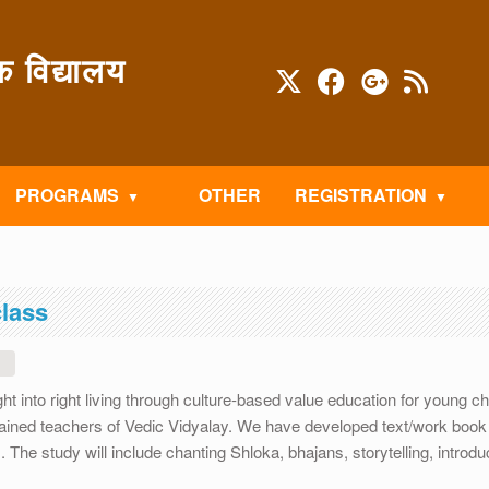
विद्यालय
PROGRAMS
OTHER
REGISTRATION
class
1
ht into right living through culture-based value education for young ch
ined teachers of Vedic Vidyalay. We have developed text/work book 
he study will include chanting Shloka, bhajans, storytelling, introduc