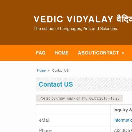
Skip to main content
VEDIC VIDYALAY वैदिक 
The school of Languages, Arts and Sciences
FAQ
HOME
ABOUT/CONTACT
Breadcrumb
Home
Contact US
Contact US
Posted by
utsav_malik
on
Thu, 06/03/2010 - 18:23
Inquiry 
eMail
Informati
Phone
732 3O5