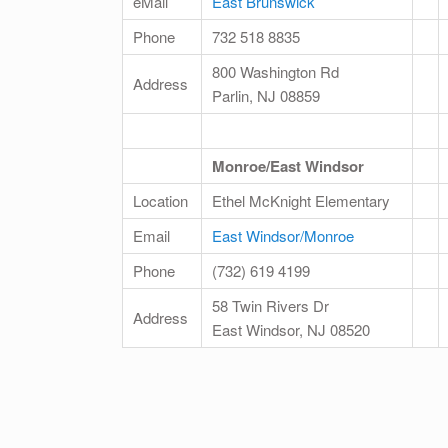
eMail
East Brunswick
Phone
732 518 8835
800 Washington Rd
Address
Parlin, NJ 08859
Monroe/East Windsor
Location
Ethel McKnight Elementary
Email
East Windsor/Monroe
Phone
(732) 619 4199
58 Twin Rivers Dr
Address
East Windsor, NJ 08520