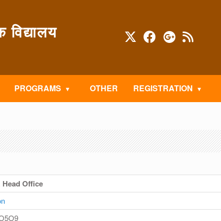
विद्यालय
PROGRAMS
OTHER
REGISTRATION
& Head Office
on
 O5O9