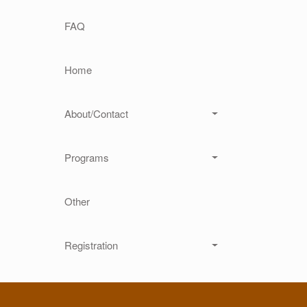
Main navigation
FAQ
Home
About/Contact
Programs
Other
Registration