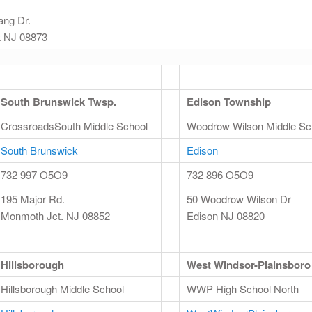
ang Dr.
 NJ 08873
South Brunswick Twsp.
Edison Township
CrossroadsSouth Middle School
Woodrow Wilson Middle Sc
South Brunswick
Edison
732 997 O5O9
732 896 O5O9
195 Major Rd.
50 Woodrow Wilson Dr
Monmoth Jct. NJ 08852
Edison NJ 08820
Hillsborough
West Windsor-Plainsboro
Hillsborough Middle School
WWP High School North