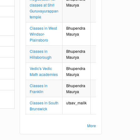
classes at Shri
Maurya
Guruvayurappan
temple
Classes in West
Bhupendra
Windsor-
Maurya
Plainsboro
Classes in
Bhupendra
Hillsborough
Maurya
Vedic's Vedic
Bhupendra
Math academies
Maurya
Classes in
Bhupendra
Franklin
Maurya
Classes in South
utsav_malik
Brunswick
More