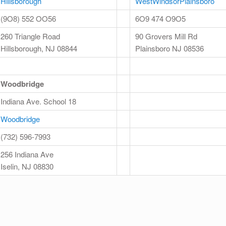
Hillsborough
WestWindsorPlainsboro
(9O8) 552 OO56
6O9 474 O9O5
260 Triangle Road
90 Grovers Mill Rd
Hillsborough, NJ 08844
Plainsboro NJ 08536
Woodbridge
Indiana Ave. School 18
Woodbridge
(732) 596-7993
256 Indiana Ave
Iselin, NJ 08830