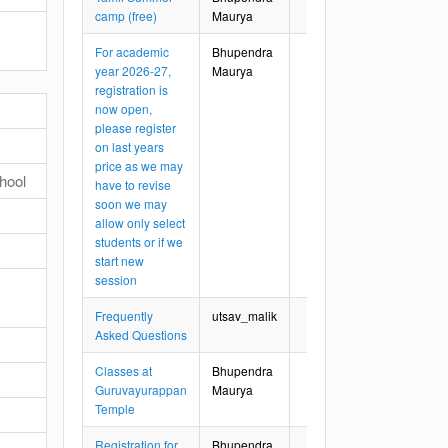
camp (free)
Maurya
For academic
Bhupendra
year 2026-27,
Maurya
registration is
now open,
please register
on last years
price as we may
hool
have to revise
soon we may
allow only select
students or if we
start new
session
Frequently
utsav_malik
Asked Questions
Classes at
Bhupendra
Guruvayurappan
Maurya
Temple
Registration for
Bhupendra