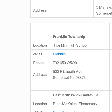
5 Mattaw
Address
Somerset
Franklin Township
Location
Franklin High School
eMail
Franklin
Phone
732 659 O5O9
500 Elizabeth Ave
Address
Somerset NJ 08873
East Brunswick/Sayreville
Location
Ethel McKnight Elementary