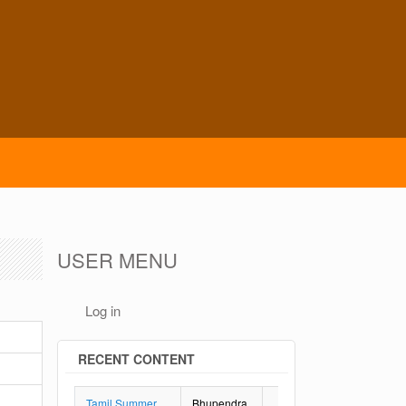
USER MENU
Log in
RECENT CONTENT
Tamil Summer
Bhupendra