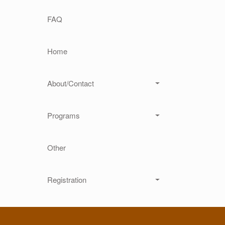
Main navigation
FAQ
Home
About/Contact
Programs
Other
Registration