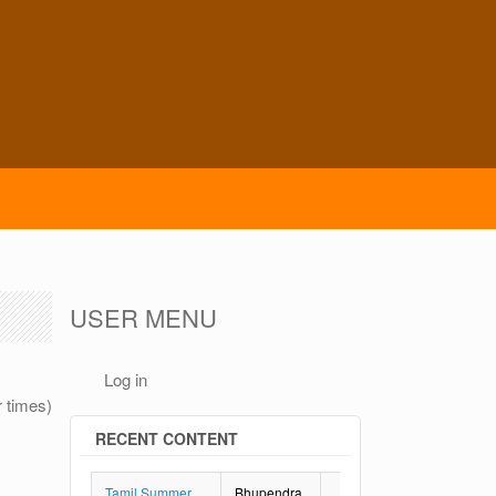
USER MENU
Log in
r times)
RECENT CONTENT
Tamil Summer
Bhupendra