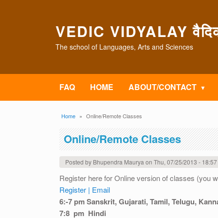
Skip to main content
VEDIC VIDYALAY वैदिक 
The school of Languages, Arts and Sciences
FAQ
HOME
ABOUT/CONTACT
Breadcrumb
Home
Online/Remote Classes
Online/Remote Classes
Posted by
Bhupendra Maurya
on
Thu, 07/25/2013 - 18:57
Register here for Online version of classes (you 
Register |
Email
6:-7 pm Sanskrit, Gujarati, Tamil, Telugu, Kann
7:8 pm Hindi