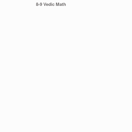
8-9 Vedic Math