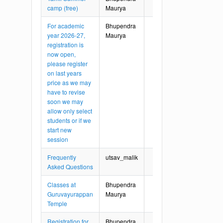
camp (free)
Maurya
For academic
Bhupendra
year 2026-27,
Maurya
registration is
now open,
please register
on last years
price as we may
have to revise
soon we may
allow only select
students or if we
start new
session
Frequently
utsav_malik
Asked Questions
Classes at
Bhupendra
Guruvayurappan
Maurya
Temple
Registration for
Bhupendra