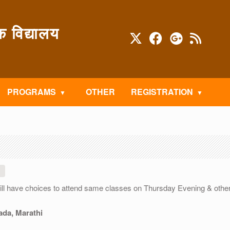
विद्यालय
PROGRAMS
OTHER
REGISTRATION
will have choices to attend same classes on Thursday Evening & othe
ada, Marathi