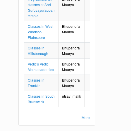
classes at Shri
Maurya
Guruvayurappan
temple
Classes in West
Bhupendra
Windsor-
Maurya
Plainsboro
Classes in
Bhupendra
Hillsborough
Maurya
Vedic's Vedic
Bhupendra
Math academies
Maurya
Classes in
Bhupendra
Franklin
Maurya
Classes in South
utsav_malik
Brunswick
More