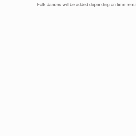
Folk dances will be added depending on time rema