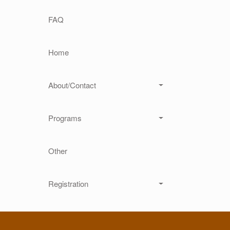
Main navigation
FAQ
Home
About/Contact
Programs
Other
Registration