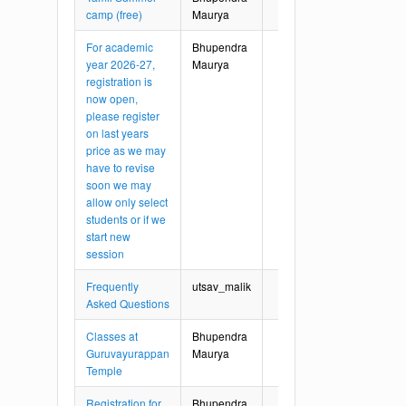
camp (free)
Maurya
For academic
Bhupendra
year 2026-27,
Maurya
registration is
now open,
please register
on last years
price as we may
have to revise
soon we may
allow only select
students or if we
start new
session
Frequently
utsav_malik
Asked Questions
Classes at
Bhupendra
Guruvayurappan
Maurya
Temple
Registration for
Bhupendra