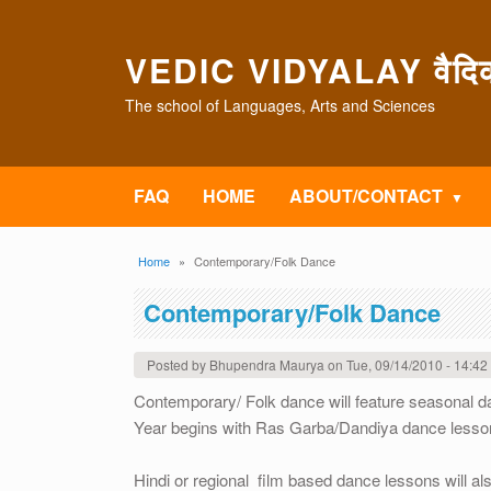
Skip to main content
VEDIC VIDYALAY वैदिक 
The school of Languages, Arts and Sciences
FAQ
HOME
ABOUT/CONTACT
Breadcrumb
Home
Contemporary/Folk Dance
Contemporary/Folk Dance
Posted by
Bhupendra Maurya
on
Tue, 09/14/2010 - 14:42
Contemporary/ Folk dance will feature seasonal 
Year begins with Ras Garba/Dandiya dance lesson
Hindi or regional film based dance lessons will al