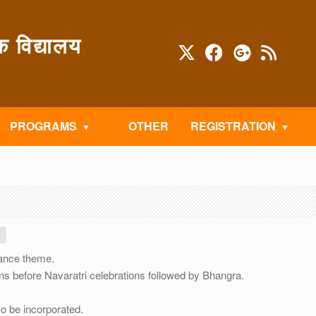
विद्यालय
PROGRAMS
OTHER
REGISTRATION
dance theme.
s before Navaratri celebrations followed by Bhangra.
so be incorporated.