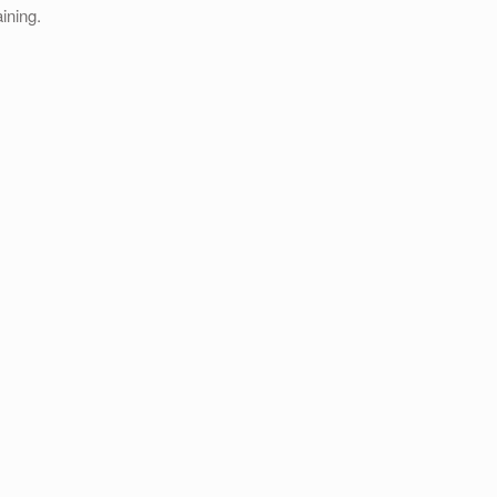
ining.