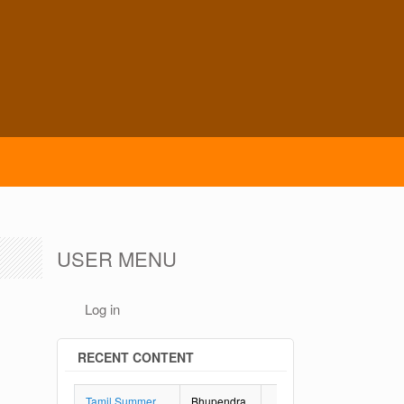
USER MENU
Log in
RECENT CONTENT
Tamil Summer
Bhupendra