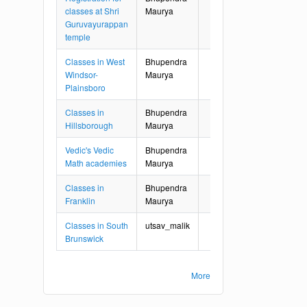
classes at Shri
Maurya
Guruvayurappan
temple
Classes in West
Bhupendra
Windsor-
Maurya
Plainsboro
Classes in
Bhupendra
Hillsborough
Maurya
Vedic's Vedic
Bhupendra
Math academies
Maurya
Classes in
Bhupendra
Franklin
Maurya
Classes in South
utsav_malik
Brunswick
More