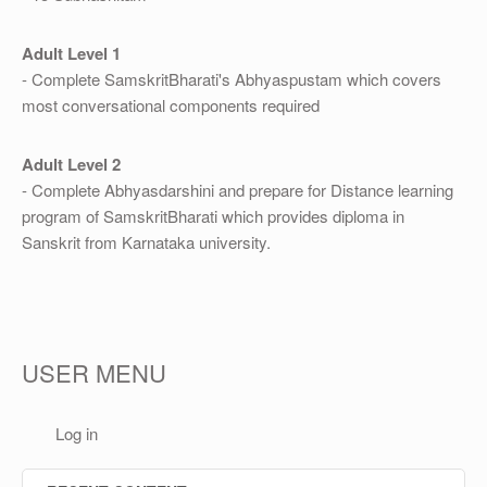
Adult Level 1
- Complete SamskritBharati's Abhyaspustam which covers
most conversational components required
Adult Level 2
- Complete Abhyasdarshini and prepare for Distance learning
program of SamskritBharati which provides diploma in
Sanskrit from Karnataka university.
USER MENU
Log in