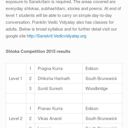
OTHER
exposure to Sanskritam is required. The areas covered are
everyday shlokas, subhashitam, stories and poems. At end of
REGISTRATION
level 1 students will be able to carry on simple day-to-day
conversation. Franklin Vedic Vidyalay also has classes for
adults. Below is broad syllabus and for further detail visit our
google site
http://Sanskrit.Vedicvidyalay.org
Shloka Competition 2015 results
1
Pragna Kurra
Edison
Level 1
2
Dhiksha Harinath
South Brunswick
3
Suniti Suresh
Woodbridge
1
Pranav Kurra
Edison
Level 2
2
Vikas Anand
South Brunswick