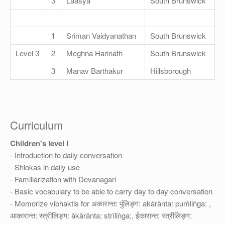
3
Laasya
South Brunswick
1
Sriman Vaidyanathan
South Brunswick
Level 3
2
Meghna Harinath
South Brunswick
3
Manav Barthakur
Hillsborough
Curriculum
Children's level I
- Introduction to daily conversation
- Shlokas in daily use
- Familiarization with Devanagari
- Basic vocabulary to be able to carry day to day conversation
- Memorize vibhaktis for अकारान्त: पुंलिङ्ग: akārānta: puṁliṅga: ,
आकारान्त: स्त्रीलिङ्ग: ākārānta: strīliṅga:, ईकारान्त: स्त्रीलिङ्ग: