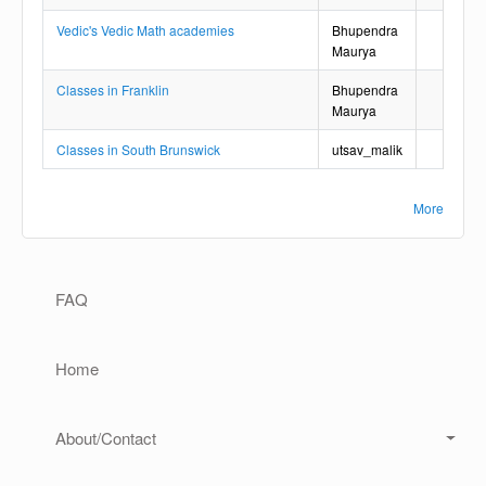
Vedic's Vedic Math academies
Bhupendra
Maurya
Classes in Franklin
Bhupendra
Maurya
Classes in South Brunswick
utsav_malik
More
Main navigation
FAQ
Home
About/Contact