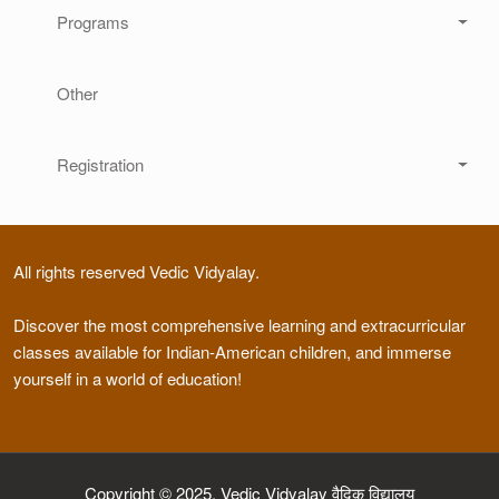
Programs
Other
Registration
All rights reserved Vedic Vidyalay.
Discover the most comprehensive learning and extracurricular
classes available for Indian-American children, and immerse
yourself in a world of education!
Copyright © 2025, Vedic Vidyalay वैदिक विद्यालय