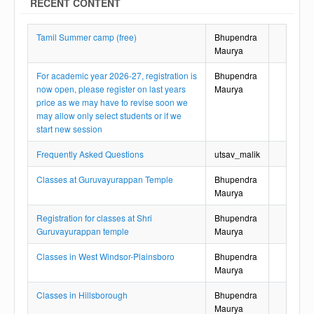
RECENT CONTENT
Tamil Summer camp (free)
Bhupendra
Maurya
For academic year 2026-27, registration is
Bhupendra
now open, please register on last years
Maurya
price as we may have to revise soon we
may allow only select students or if we
start new session
Frequently Asked Questions
utsav_malik
Classes at Guruvayurappan Temple
Bhupendra
Maurya
Registration for classes at Shri
Bhupendra
Guruvayurappan temple
Maurya
Classes in West Windsor-Plainsboro
Bhupendra
Maurya
Classes in Hillsborough
Bhupendra
Maurya