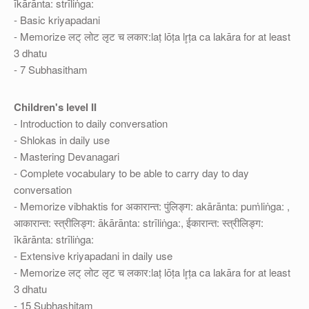
īkārānta: strīliṅga:
- Basic kriyapadani
- Memorize लट् लोट लृट च लकार:laṭ lōṭa lr̥ṭa ca lakāra for at least
3 dhatu
- 7 Subhasitham
Children's level II
- Introduction to daily conversation
- Shlokas in daily use
- Mastering Devanagari
- Complete vocabulary to be able to carry day to day
conversation
- Memorize vibhaktis for अकारान्त: पुंलिङ्ग: akārānta: puṁliṅga: ,
आकारान्त: स्त्रीलिङ्ग: ākārānta: strīliṅga:, ईकारान्त: स्त्रीलिङ्ग:
īkārānta: strīliṅga:
- Extensive kriyapadani in daily use
- Memorize लट् लोट लृट च लकार:laṭ lōṭa lr̥ṭa ca lakāra for at least
3 dhatu
- 15 Subhashitam