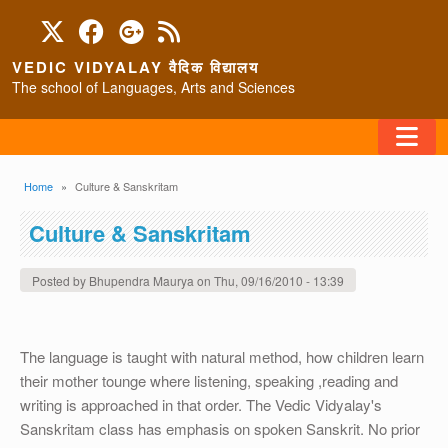
Skip to main content
VEDIC VIDYALAY वैदिक विद्यालय
The school of Languages, Arts and Sciences
FAQ
Breadcrumb
Home
Culture & Sanskritam
HOME
Culture & Sanskritam
ABOUT/CONTACT
Posted by
Bhupendra Maurya
on
Thu, 09/16/2010 - 13:39
The language is taught with natural method, how children learn
PROGRAMS
their mother tounge where listening, speaking ,reading and
writing is approached in that order. The Vedic Vidyalay's
Sanskritam class has emphasis on spoken Sanskrit. No prior