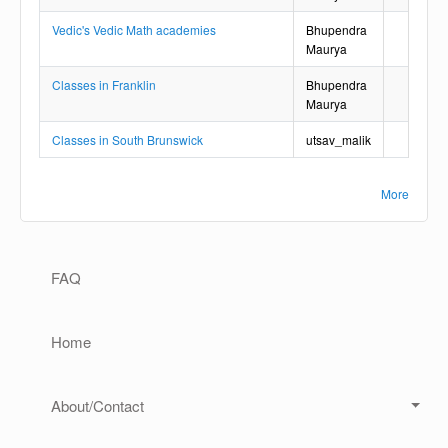
Vedic's Vedic Math academies
Bhupendra
Maurya
Classes in Franklin
Bhupendra
Maurya
Classes in South Brunswick
utsav_malik
More
Main navigation
FAQ
Home
About/Contact