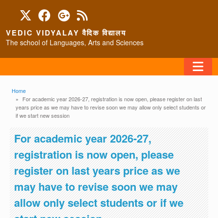
Skip to main content
VEDIC VIDYALAY वैदिक विद्यालय
The school of Languages, Arts and Sciences
FAQ
Breadcrumb
Home
For academic year 2026-27, registration is now open, please register on last
years price as we may have to revise soon we may allow only select students or
HOME
if we start new session
ABOUT/CONTACT
For academic year 2026-27,
registration is now open, please
register on last years price as we
PROGRAMS
may have to revise soon we may
allow only select students or if we