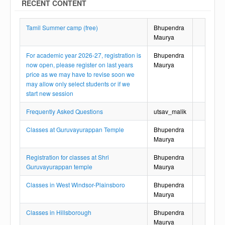
RECENT CONTENT
Tamil Summer camp (free)
Bhupendra
Maurya
For academic year 2026-27, registration is
Bhupendra
now open, please register on last years
Maurya
price as we may have to revise soon we
may allow only select students or if we
start new session
Frequently Asked Questions
utsav_malik
Classes at Guruvayurappan Temple
Bhupendra
Maurya
Registration for classes at Shri
Bhupendra
Guruvayurappan temple
Maurya
Classes in West Windsor-Plainsboro
Bhupendra
Maurya
Classes in Hillsborough
Bhupendra
Maurya