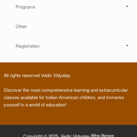
Programs
Other
Registration
All rights reserved Vedic Vidyalay.
Discover the most comprehensive learning and extracurricular
classes available for Indian-American children, and immerse
yourself in a world of education!
Copyright © 2025, Vedic Vidyalay वैदिक विद्यालय