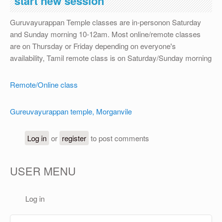
start new session
OTHER
Guruvayurappan Temple classes are in-personon Saturday
REGISTRATION
and Sunday morning 10-12am. Most online/remote classes
are on Thursday or Friday depending on everyone's
availability, Tamil remote class is on Saturday/Sunday morning
Remote/Online class
Gureuvayurappan temple, Morganvile
Log in
or
register
to post comments
USER MENU
Log in